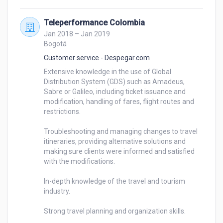
Teleperformance Colombia
Jan 2018 – Jan 2019
Bogotá
Customer service - Despegar.com
Extensive knowledge in the use of Global 
Distribution System (GDS) such as Amadeus, 
Sabre or Galileo, including ticket issuance and 
modification, handling of fares, flight routes and 
restrictions.

Troubleshooting and managing changes to travel 
itineraries, providing alternative solutions and 
making sure clients were informed and satisfied 
with the modifications.

In-depth knowledge of the travel and tourism 
industry.

Strong travel planning and organization skills.
