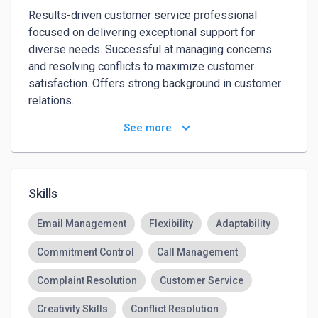
Results-driven customer service professional 
focused on delivering exceptional support for 
diverse needs. Successful at managing concerns 
and resolving conflicts to maximize customer 
satisfaction. Offers strong background in customer 
relations.

keyboard_arrow_down
See more
Energetic customer service professional bringing 
solid background in environments and exceptional 
attention to detail. Preserve and boost company 
revenue with strong sales skills and careful 
Skills
investigations of complaints.

Email Management
Flexibility
Adaptability
Manage calls effectively to maximize productivity
Commitment Control
Call Management
Complaint Resolution
Customer Service
Creativity Skills
Conflict Resolution