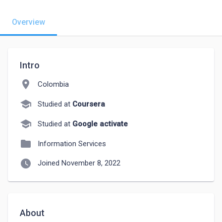
Overview
Intro
location_on
Colombia
school
Studied at
Coursera
school
Studied at
Google activate
folder
Information Services
watch_later
Joined November 8, 2022
About