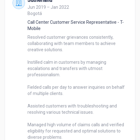
Sutherland
Jun 2019 – Jan 2022
Bogotá
Call Center Customer Service Representative - T-
Mobile
Resolved customer grievances consistently, 
collaborating with team members to achieve 
creative solutions.

Instilled calm in customers by managing 
escalations and transfers with utmost 
professionalism.

Fielded calls per day to answer inquiries on behalf 
of multiple clients.

Assisted customers with troubleshooting and 
resolving various technical issues.

Managed high volume of claims calls and verified 
eligibility for requested and optimal solutions to 
diverse problems.