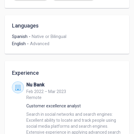
Languages
Spanish
-
Native or Bilingual
English
-
Advanced
Experience
Nu Bank
Feb 2022 – Mar 2023
Remote
Customer excellence analyst
Search in social networks and search engines: 
Excellent ability to locate and track people using 
social media platforms and search engines. 
Extensive experience in applying advanced search 