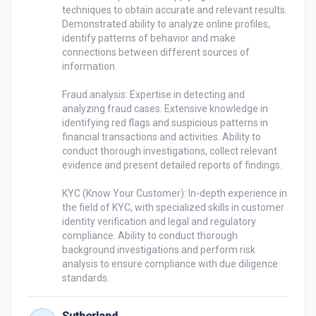
techniques to obtain accurate and relevant results. 
Demonstrated ability to analyze online profiles, 
identify patterns of behavior and make 
connections between different sources of 
information.

Fraud analysis: Expertise in detecting and 
analyzing fraud cases. Extensive knowledge in 
identifying red flags and suspicious patterns in 
financial transactions and activities. Ability to 
conduct thorough investigations, collect relevant 
evidence and present detailed reports of findings.

KYC (Know Your Customer): In-depth experience in 
the field of KYC, with specialized skills in customer 
identity verification and legal and regulatory 
compliance. Ability to conduct thorough 
background investigations and perform risk 
analysis to ensure compliance with due diligence 
standards.