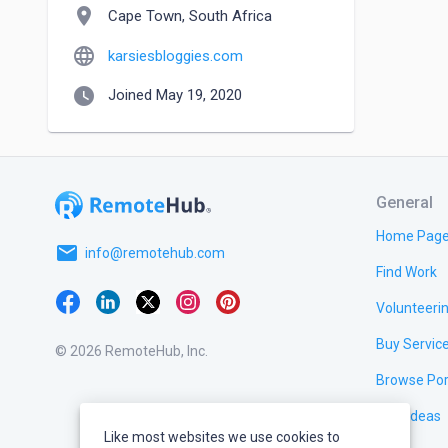
location_on
Cape Town, South Africa
language
karsiesbloggies.com
watch_later
Joined May 19, 2020
General
Home Pag
email
info@remotehub.com
Find Work
Volunteeri
Buy Servic
© 2026 RemoteHub, Inc.
Browse Por
Test Ideas
Like most websites we use cookies to