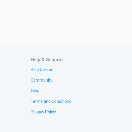
Help & Support
Help Center
Community
Blog
Terms and Conditions
Privacy Policy