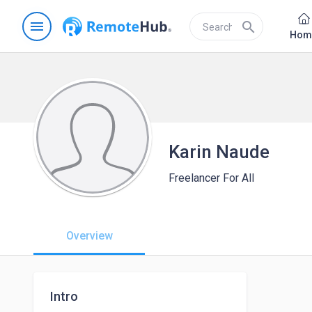
menu
search
Hom
Karin Naude
Freelancer For All
Overview
Intro