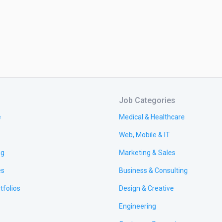
Job Categories
e
Medical & Healthcare
Web, Mobile & IT
ng
Marketing & Sales
es
Business & Consulting
tfolios
Design & Creative
Engineering