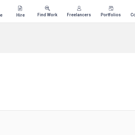
Find Work
Freelancers
Portfolios
C
e
Hire