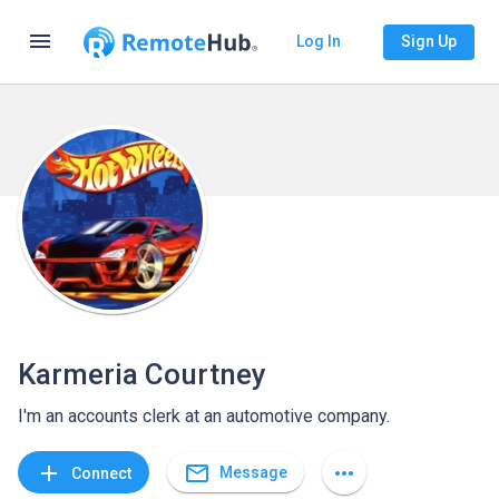
menu
Log In
Sign Up
Karmeria Courtney
I'm an accounts clerk at an automotive company.
mail_outline
add
more_horiz
Message
Connect