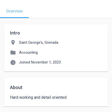
Overview
Intro
location_on
Saint George's, Grenada
folder
Accounting
watch_later
Joined November 1, 2023
About
Hard working and detail oriented