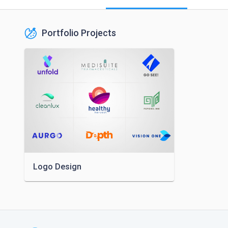
Portfolio Projects
Logo Design