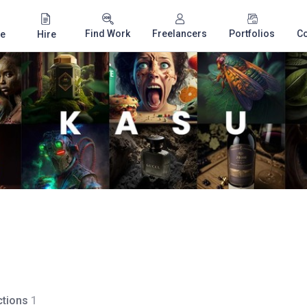
Find Work
Freelancers
Portfolios
C
e
Hire
tions
1