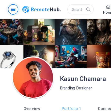
menu
search
Hom
Kasun Chamara
Branding Designer
Overview
Portfolio
1
Connec