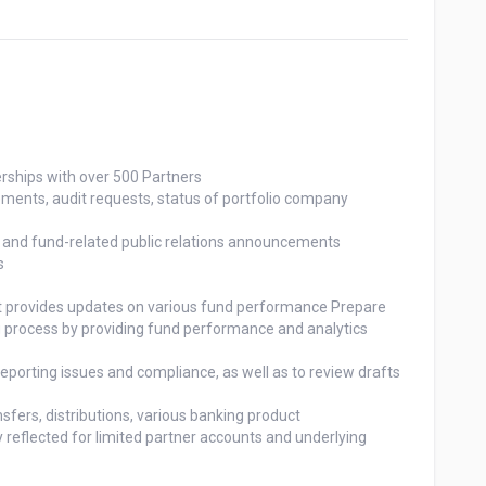
rships with over 500 Partners

g process by providing fund performance and analytics
