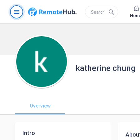
menu
search
Hom
katherine chung
Overview
Intro
Abou