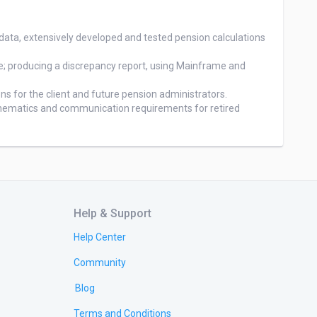
Help & Support
Help Center
Community
Blog
Terms and Conditions