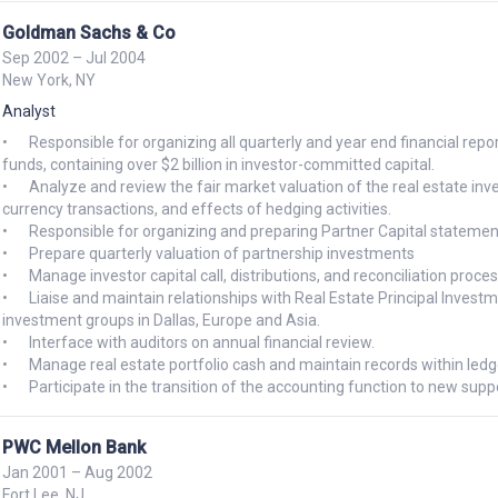
Goldman Sachs & Co
Sep 2002 – Jul 2004
New York, NY
Analyst
•	Responsible for organizing all quarterly and year end financial reporting and analytics for several Whitehall Real Estate and PIA 
funds, containing over $2 billion in investor-committed capital.

•	Analyze and review the fair market valuation of the real estate investments, including fund acquisitions, dispositions, foreign 
currency transactions, and effects of hedging activities.

•	Responsible for organizing and preparing Partner Capital statements to Whitehall proprietary investors.

•	Prepare quarterly valuation of partnership investments

•	Manage investor capital call, distributions, and reconciliation process

•	Liaise and maintain relationships with Real Estate Principal Investment Area (REPIA), Principal Investment Area (PIA), Tax, and 
investment groups in Dallas, Europe and Asia.

•	Interface with auditors on annual financial review.

•	Manage real estate portfolio cash and maintain records within ledger system

PWC Mellon Bank
Jan 2001 – Aug 2002
Fort Lee, NJ