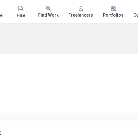
Find Work
Freelancers
Portfolios
C
e
Hire
t