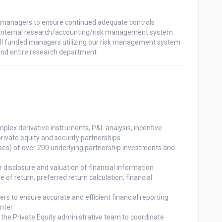
rivate equity and security partnerships
