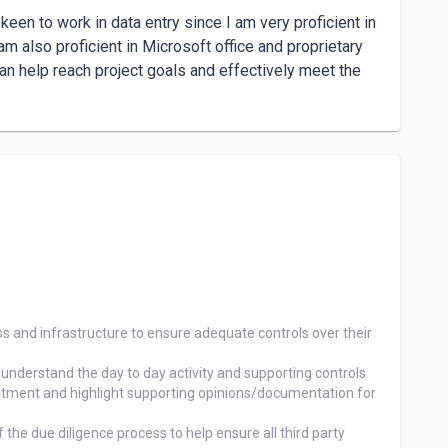
een to work in data entry since I am very proficient in 
m also proficient in Microsoft office and proprietary 
an help reach project goals and effectively meet the 