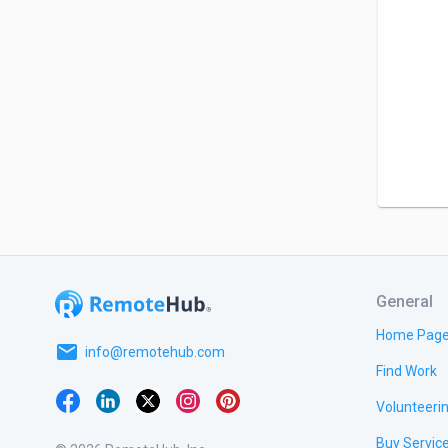
General
Home Pag
email
info@remotehub.com
Find Work
Volunteeri
Buy Servic