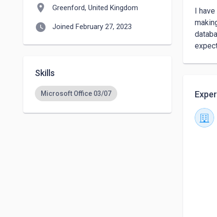
location_on
Greenford, United Kingdom
I have
making
watch_later
Joined February 27, 2023
databa
expect
Skills
Exper
Microsoft Office 03/07