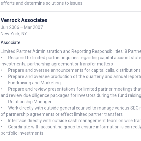
Venrock Associates
Jun 2006 – Mar 2007
New York, NY
Associate
Limited Partner Administration and Reporting Responsibilities: 8 Partne
•	Respond to limited partner inquiries regarding capital account statements, audit requests, status of portfolio company 
investments, partnership agreement or transfer matters

•	Prepare and oversee announcements for capital calls, distributions and fund-related public relations announcements

•	Prepare and oversee production of the quarterly and annual reports

	Fundraising and Marketing

•	Prepare and review presentations for limited partner meetings that provides updates on various fund performance Prepare 
and review due diligence packages for investors during the fund raisin
	Relationship Manager

•	Work directly with outside general counsel to manage various SEC reporting issues and compliance, as well as to review drafts 
of partnership agreements or effect limited partner transfers

•	Interface directly with outside cash management team on wire transfers, distributions, various banking product 

•	Coordinate with accounting group to ensure information is correctly reflected for limited partner accounts and underlying 