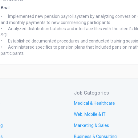
Anal
•	Implemented new pension payroll system by analyzing conversion data, extensively developed and tested pension calculations 
and monthly payments to new commencing participants. 

•	Analyzed distribution batches and interface files with the client’s file; producing a discrepancy report, using Mainframe and 
SQL. 

•	Established documented procedures and conducted training sessions for the client and future pension administrators. 

•	Administered specifics to pension plans that included pension mathematics and communication requirements for retired 
Job Categories
e
Medical & Healthcare
Web, Mobile & IT
ng
Marketing & Sales
es
Business & Consulting