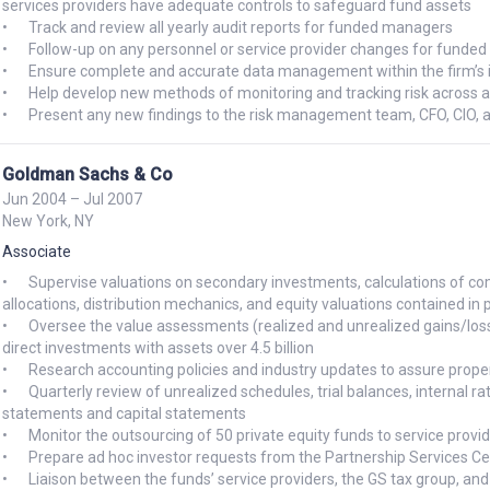
services providers have adequate controls to safeguard fund assets 

•	Track and review all yearly audit reports for funded managers

•	Follow-up on any personnel or service provider changes for funded managers to ensure continued adequate controls 

•	Ensure complete and accurate data management within the firm’s internal research/accounting/risk management system 

•	Help develop new methods of monitoring and tracking risk across all funded managers utilizing our risk management system 

Goldman Sachs & Co
Jun 2004 – Jul 2007
New York, NY
Associate
•	Supervise valuations on secondary investments, calculations of complex derivative instruments, P&L analysis, incentive 
allocations, distribution mechanics, and equity valuations contained in p
•	Oversee the value assessments (realized and unrealized gains/losses) of over 200 underlying partnership investments and 
direct investments with assets over 4.5 billion

•	Research accounting policies and industry updates to assure proper disclosure and valuation of financial information

•	Quarterly review of unrealized schedules, trial balances, internal rate of return, preferred return calculation, financial 
statements and capital statements

•	Monitor the outsourcing of 50 private equity funds to service providers to ensure accurate and efficient financial reporting

•	Prepare ad hoc investor requests from the Partnership Services Center

•	Liaison between the funds’ service providers, the GS tax group, and the Private Equity administrative team to coordinate 