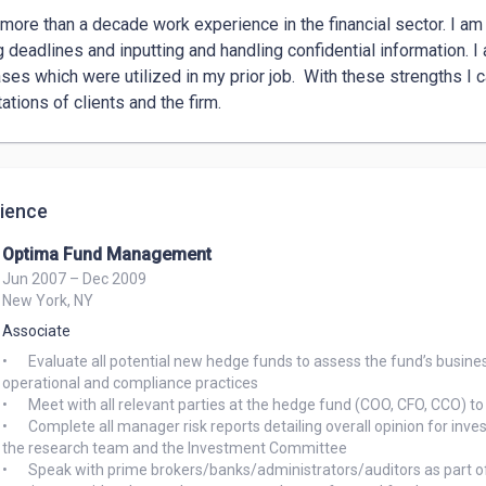
 more than a decade work experience in the financial sector. I am k
 deadlines and inputting and handling confidential information. I a
ses which were utilized in my prior job.  With these strengths I c
ations of clients and the firm.
ience
Optima Fund Management
Jun 2007 – Dec 2009
New York, NY
Associate
•	Evaluate all potential new hedge funds to assess the fund’s business and infrastructure to ensure adequate controls over their 
operational and compliance practices

•	Meet with all relevant parties at the hedge fund (COO, CFO, CCO) to understand the day to day activity and supporting controls 

•	Complete all manager risk reports detailing overall opinion for investment and highlight supporting opinions/documentation for 
the research team and the Investment Committee

•	Speak with prime brokers/banks/administrators/auditors as part of the due diligence process to help ensure all third party 