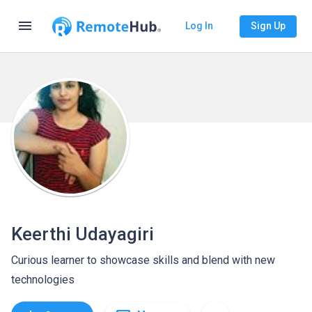
menu
Log In
Sign Up
Keerthi Udayagiri
Curious learner to showcase skills and blend with new
technologies