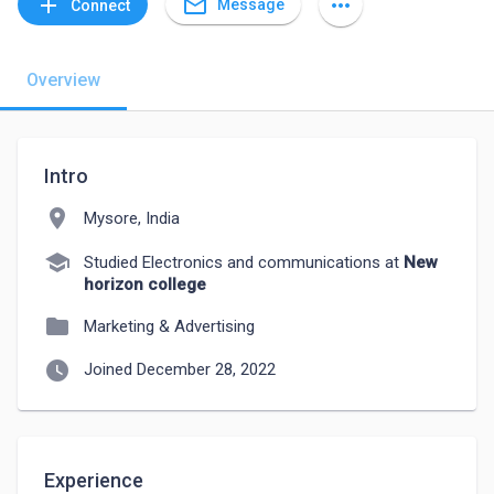
mail_outline
add
more_horiz
Message
Connect
Overview
Intro
location_on
Mysore, India
school
Studied Electronics and communications at
New
horizon college
folder
Marketing & Advertising
watch_later
Joined December 28, 2022
Experience