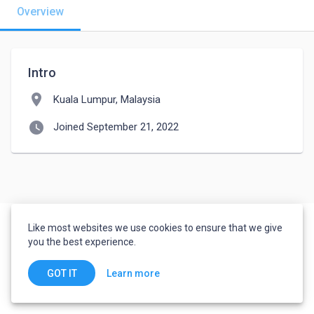
Overview
Intro
location_on
Kuala Lumpur, Malaysia
watch_later
Joined September 21, 2022
Like most websites we use cookies to ensure that we give
you the best experience.
Learn more
GOT IT