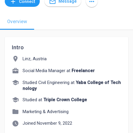
mail_outline
add
more_horiz
Message
Connect
Overview
Intro
location_on
Linz, Austria
Social Media Manager at
Freelancer
school
Studied Civil Engineering at
Yaba College of Tech
nology
school
Studied at
Triple Crown College
folder
Marketing & Advertising
watch_later
Joined November 9, 2022