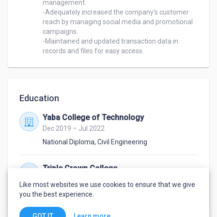
management.

-Adequately increased the company's customer 
reach by managing social media and promotional 
campaigns.

-Maintained and updated transaction data in 
records and files for easy access.
Education
Yaba College of Technology
Dec 2019 – Jul 2022
National Diploma
,
Civil Engineering
Triple Crown College
Sep 2012 – Jul 2018
Like most websites we use cookies to ensure that we give
Highschool degree
you the best experience.
Learn more
GOT IT