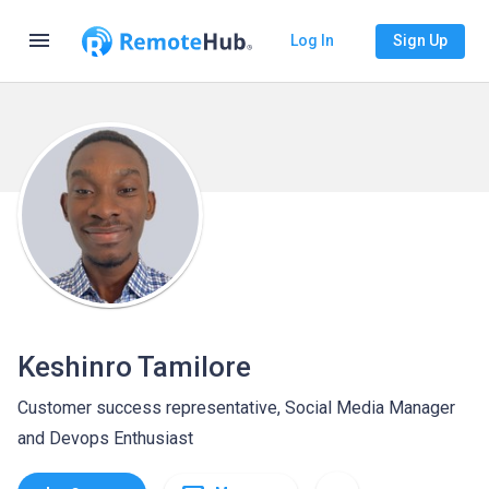
menu
Log In
Sign Up
Keshinro Tamilore
Customer success representative, Social Media Manager
and Devops Enthusiast