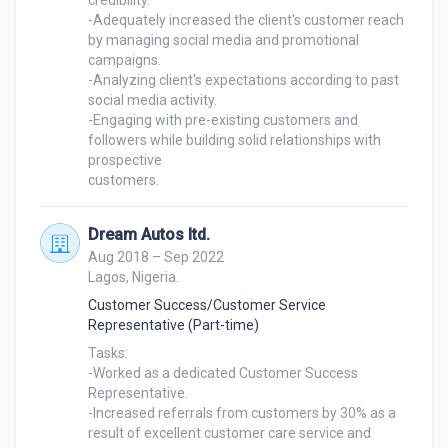
credibility.

-Adequately increased the client's customer reach 
by managing social media and promotional 
campaigns.

-Analyzing client's expectations according to past 
social media activity.

-Engaging with pre-existing customers and 
followers while building solid relationships with 
prospective

customers.
Dream Autos ltd.
Aug 2018 – Sep 2022
Lagos, Nigeria.
Customer Success/Customer Service
Representative (Part-time)
Tasks:

-Worked as a dedicated Customer Success 
Representative.

-Increased referrals from customers by 30% as a 
result of excellent customer care service and 