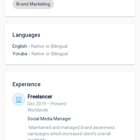
Brand Marketing
Languages
English
-
Native or Bilingual
Yoruba
-
Native or Bilingual
Experience
Freelancer
Dec 2019 – Present
Worldwide
Social Media Manager
-Maintained and managed brand awareness 
campaigns which increased client's overall 