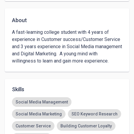
About
A fast-learning college student with 4 years of 
experience in Customer success/Customer Service 
and 3 years experience in Social Media management 
and Digital Marketing.  A young mind with 
willingness to learn and gain more experience.
Skills
Social Media Management
Social Media Marketing
SEO Keyword Research
Customer Service
Building Customer Loyalty