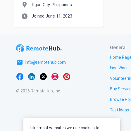
location_on
Iligan City, Philippines
watch_later
Joined June 11, 2023
General
Home Pag
email
info@remotehub.com
Find Work
Volunteeri
Buy Servic
© 2026 RemoteHub, Inc.
Browse Por
Test Ideas
Like most websites we use cookies to