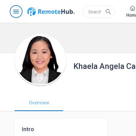
menu
search
Hom
Khaela Angela Car
Overview
Intro