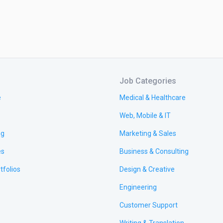
Job Categories
e
Medical & Healthcare
Web, Mobile & IT
ng
Marketing & Sales
es
Business & Consulting
tfolios
Design & Creative
Engineering
Customer Support