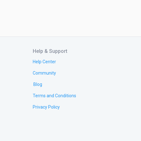
Help & Support
Help Center
Community
Blog
Terms and Conditions
Privacy Policy