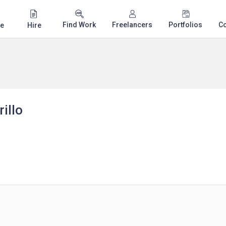
Find Work
Freelancers
Portfolios
C
e
Hire
illo