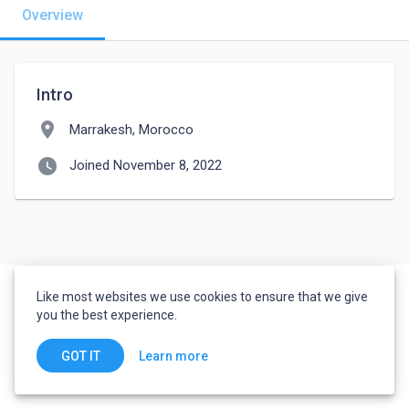
Overview
Intro
location_on
Marrakesh, Morocco
watch_later
Joined November 8, 2022
Like most websites we use cookies to ensure that we give
you the best experience.
Learn more
GOT IT