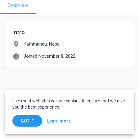
Overview
Intro
location_on
Kathmandu, Nepal
watch_later
Joined November 8, 2022
Like most websites we use cookies to ensure that we give
you the best experience.
Learn more
GOT IT