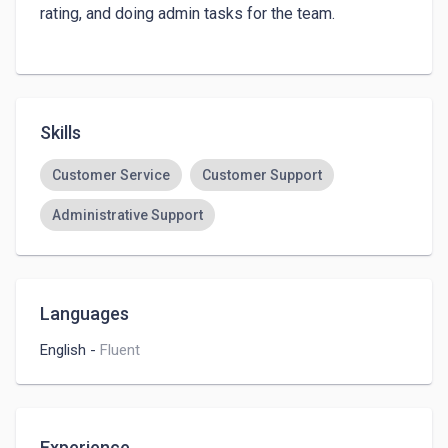
rating, and doing admin tasks for the team.

Skills
Customer Service
Customer Support
Administrative Support
Languages
English
-
Fluent
Experience