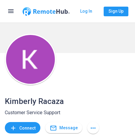
menu
Log In
Sign Up
Kimberly Racaza
Customer Service Support
mail_outline
add
more_horiz
Message
Connect