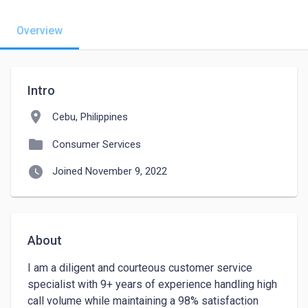
Overview
Intro
location_on
Cebu, Philippines
folder
Consumer Services
watch_later
Joined November 9, 2022
About
I am a diligent and courteous customer service 
specialist with 9+ years of experience handling high 
call volume while maintaining a 98% satisfaction 