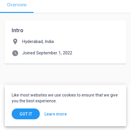
Overview
Intro
location_on
Hyderabad, India
watch_later
Joined September 1, 2022
Like most websites we use cookies to ensure that we give
you the best experience.
Learn more
GOT IT