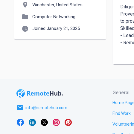
location_on
Winchester, United States
Dilige
Proven
folder
Computer Networking
to pro
watch_later
Skilled
Joined January 21, 2025
- Lead
- Remo
- Cust
- Confl
- Digi
- Budg
- Soci
- Proj
General
---

Home Pag
email
Work E
info@remotehub.com
Find Work
Founde
(Janua
Volunteeri
- Esta