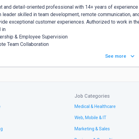
nt and detail-oriented professional with 14+ years of experience
 leader skilled in team development, remote communication, and co
vide exceptional customer experiences. Authorized to work in the
 in

ership & Employee Supervision

te Team Collaboration

omer Service Excellence

keyboard_arrow_down
See more
ict Resolution

tal Communication Tools (CRM, chat platforms)

eting & Financial Management

al Media Management

ect Coordination

Job Categories
e
Medical & Healthcare
xperience

Web, Mobile & IT
r | Second Chance Families Project | Lynchburg, VA

ry 2024 - Present)

ng
Marketing & Sales
blished partnerships with key stakeholders, government agencies