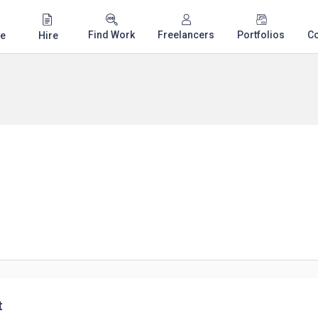
Find Work
Freelancers
Portfolios
C
e
Hire
t