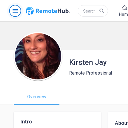
menu
search
Hom
Kirsten Jay
Remote Professional
Overview
Intro
Abou