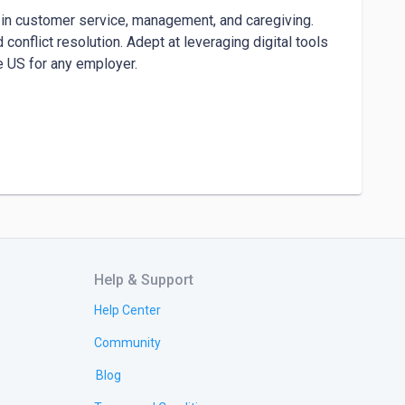
 in customer service, management, and caregiving. 
nflict resolution. Adept at leveraging digital tools 
 US for any employer.

Help & Support
Help Center
Community
Blog
, and community organizations to align objectives 