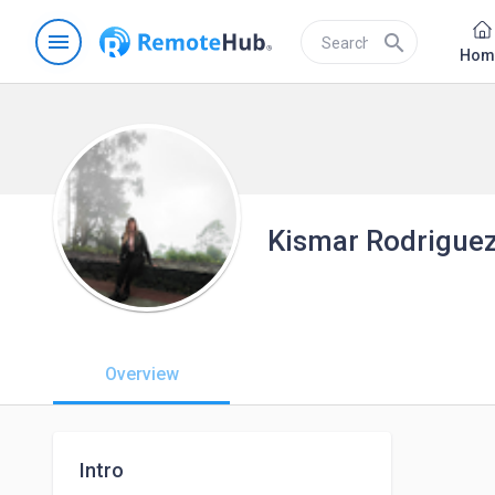
menu
search
Hom
Kismar Rodrigue
Overview
Intro