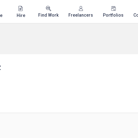
Find Work
Freelancers
Portfolios
C
e
Hire
z