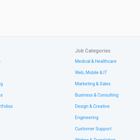
Job Categories
e
Medical & Healthcare
Web, Mobile & IT
ng
Marketing & Sales
es
Business & Consulting
tfolios
Design & Creative
Engineering
Customer Support