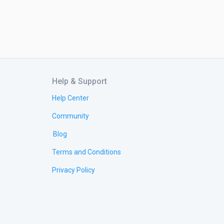
Help & Support
Help Center
Community
Blog
Terms and Conditions
Privacy Policy