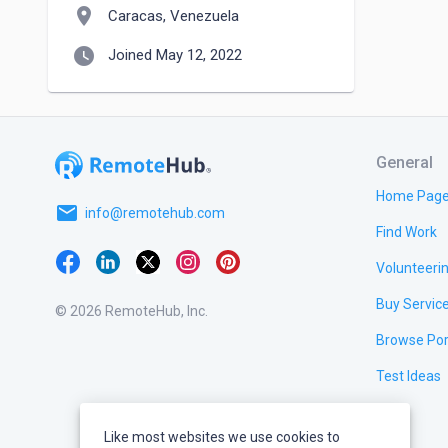
location_on
Caracas, Venezuela
watch_later
Joined May 12, 2022
General
Home Pag
email
info@remotehub.com
Find Work
Volunteeri
Buy Servic
© 2026 RemoteHub, Inc.
Browse Por
Test Ideas
Like most websites we use cookies to