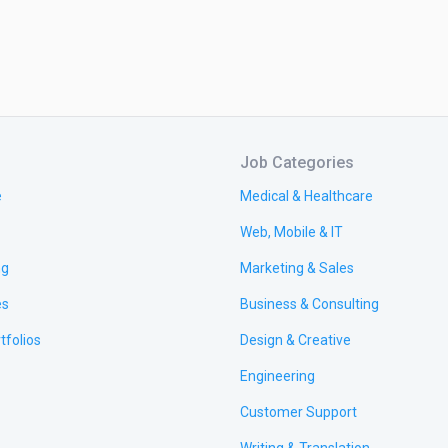
Job Categories
e
Medical & Healthcare
Web, Mobile & IT
ng
Marketing & Sales
es
Business & Consulting
tfolios
Design & Creative
Engineering
Customer Support