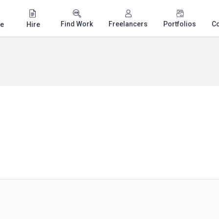
Find Work
Freelancers
Portfolios
C
e
Hire