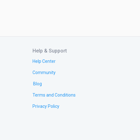
Help & Support
Help Center
Community
Blog
Terms and Conditions
Privacy Policy