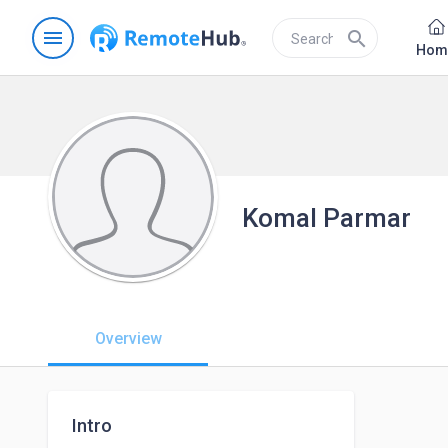
menu
search
Hom
Komal Parmar
Overview
Intro