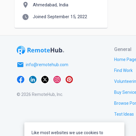
location_on
Ahmedabad, India
watch_later
Joined September 15, 2022
General
Home Pag
email
info@remotehub.com
Find Work
Volunteeri
Buy Servic
© 2026 RemoteHub, Inc.
Browse Por
Test Ideas
Like most websites we use cookies to