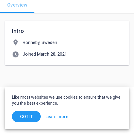
Overview
Intro
location_on
Ronneby, Sweden
watch_later
Joined March 28, 2021
Like most websites we use cookies to ensure that we give
you the best experience.
Learn more
GOT IT