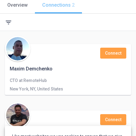
Overview
Connections
2
filter_list
Connect
Maxim Demchenko
CTO at RemoteHub
New York, NY, United States
Connect
Tim Pastushkin