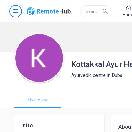
menu
search
Hom
Kottakkal Ayur H
Ayurvedic centre in Dubai
Overview
Intro
Abou