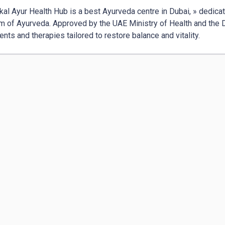
kal Ayur Health Hub is a best Ayurveda centre in Dubai, » dedicat
 of Ayurveda. Approved by the UAE Ministry of Health and the Du
ents and therapies tailored to restore balance and vitality.