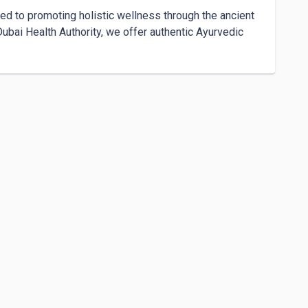
ed to promoting holistic wellness through the ancient 
bai Health Authority, we offer authentic Ayurvedic 