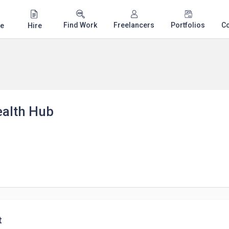
Find Work
Freelancers
Portfolios
C
e
Hire
ealth Hub
t