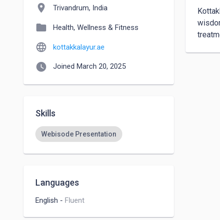
location_on
Trivandrum, India
Kottak
wisdom
folder
Health, Wellness & Fitness
treatm
language
kottakkalayur.ae
watch_later
Joined March 20, 2025
Skills
Webisode Presentation
Languages
English
-
Fluent