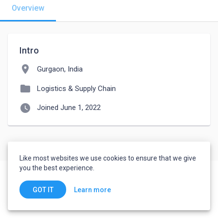
Overview
Intro
location_on
Gurgaon, India
folder
Logistics & Supply Chain
watch_later
Joined June 1, 2022
Like most websites we use cookies to ensure that we give
you the best experience.
Learn more
GOT IT