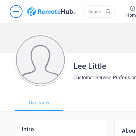
menu
search
Hom
Lee Little
Customer Service Profession
Overview
Intro
Abou