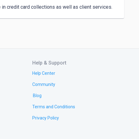
n credit card collections as well as client services.
Help & Support
Help Center
Community
Blog
Terms and Conditions
Privacy Policy