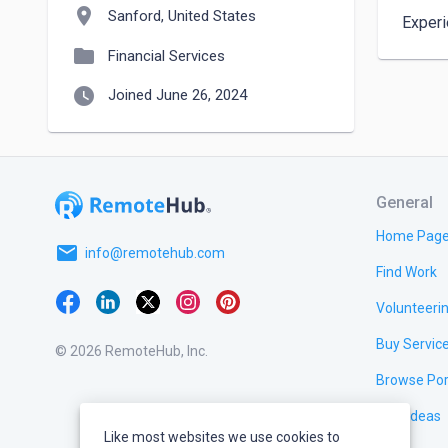
location_on
Sanford, United States
Experi
folder
Financial Services
watch_later
Joined June 26, 2024
General
Home Pag
email
info@remotehub.com
Find Work
Volunteeri
Buy Servic
© 2026 RemoteHub, Inc.
Browse Por
Test Ideas
Like most websites we use cookies to