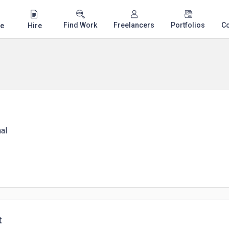
Find Work
Freelancers
Portfolios
C
e
Hire
al
t