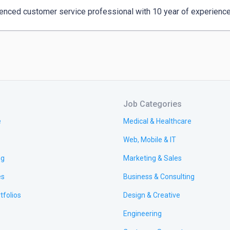
enced customer service professional with 10 year of experience i
Job Categories
e
Medical & Healthcare
Web, Mobile & IT
ng
Marketing & Sales
es
Business & Consulting
tfolios
Design & Creative
Engineering