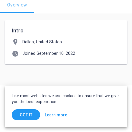
Overview
Intro
location_on
Dallas, United States
watch_later
Joined September 10, 2022
Like most websites we use cookies to ensure that we give
you the best experience.
Learn more
GOT IT