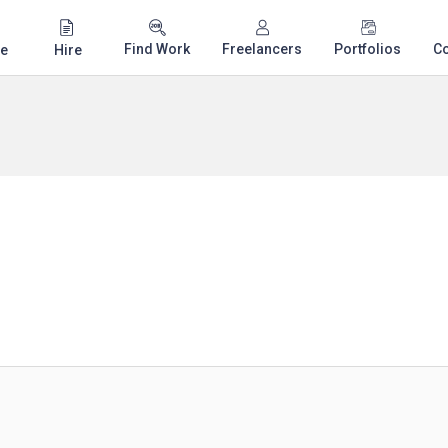
Find Work
Freelancers
Portfolios
C
e
Hire