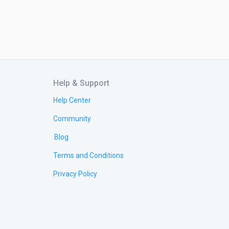
Help & Support
Help Center
Community
Blog
Terms and Conditions
Privacy Policy