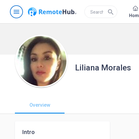
menu
search
Hom
Liliana Morales
Overview
Intro