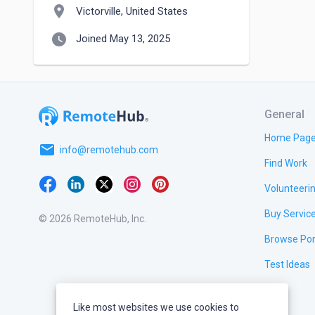
location_on
Victorville, United States
watch_later
Joined May 13, 2025
General
Home Pag
email
info@remotehub.com
Find Work
Volunteeri
Buy Servic
© 2026 RemoteHub, Inc.
Browse Por
Test Ideas
Like most websites we use cookies to