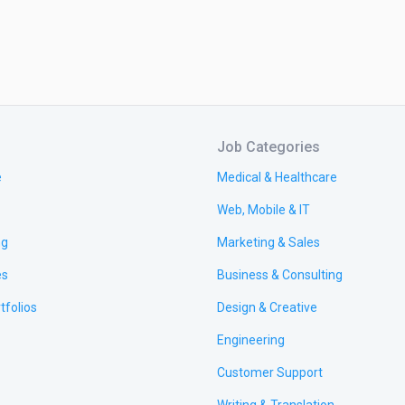
Job Categories
e
Medical & Healthcare
Web, Mobile & IT
ng
Marketing & Sales
es
Business & Consulting
tfolios
Design & Creative
Engineering
Customer Support