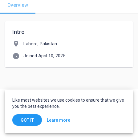
Overview
Intro
location_on
Lahore, Pakistan
watch_later
Joined April 10, 2025
Like most websites we use cookies to ensure that we give
you the best experience.
Learn more
GOT IT