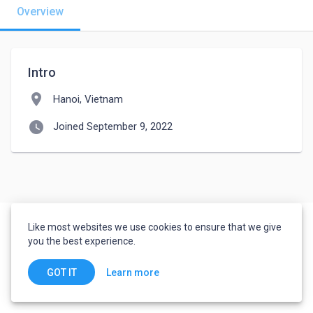
Overview
Intro
location_on
Hanoi, Vietnam
watch_later
Joined September 9, 2022
Like most websites we use cookies to ensure that we give
you the best experience.
Learn more
GOT IT