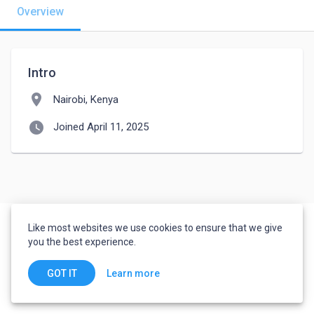
Overview
Intro
location_on
Nairobi, Kenya
watch_later
Joined April 11, 2025
Like most websites we use cookies to ensure that we give
you the best experience.
Learn more
GOT IT