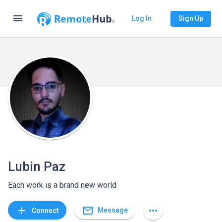
menu
Log In
Sign Up
Lubin Paz
Each work is a brand new world
mail_outline
add
more_horiz
Message
Connect