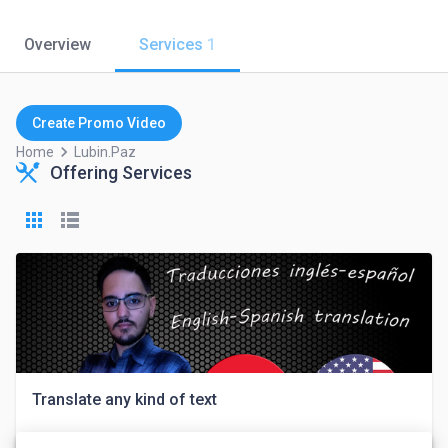
Overview
Services
1
Create Promo Video
keyboard_arrow_right
Home
Lubin.paz
Offering Services
Translate any kind of text