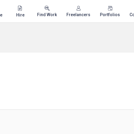
Find Work
Freelancers
Portfolios
C
e
Hire