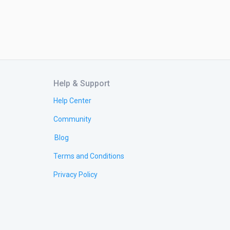
Help & Support
Help Center
Community
Blog
Terms and Conditions
Privacy Policy