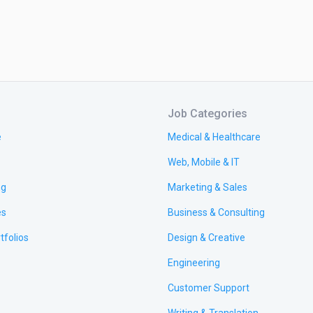
Job Categories
e
Medical & Healthcare
Web, Mobile & IT
ng
Marketing & Sales
es
Business & Consulting
tfolios
Design & Creative
Engineering
Customer Support