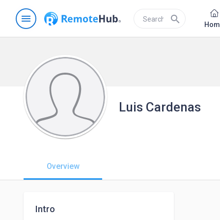
menu
search
Hom
Luis Cardenas
Overview
Intro