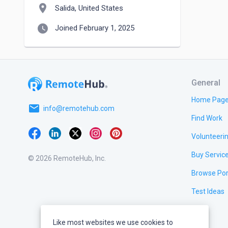
location_on
Salida, United States
watch_later
Joined February 1, 2025
General
Home Pag
email
info@remotehub.com
Find Work
Volunteeri
Buy Servic
© 2026 RemoteHub, Inc.
Browse Por
Test Ideas
Like most websites we use cookies to