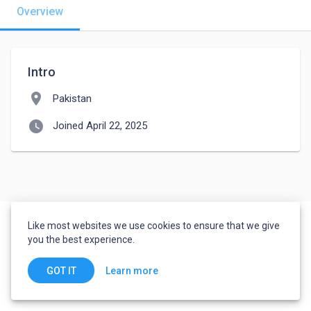
Overview
Intro
location_on
Pakistan
watch_later
Joined April 22, 2025
Like most websites we use cookies to ensure that we give
you the best experience.
Learn more
GOT IT