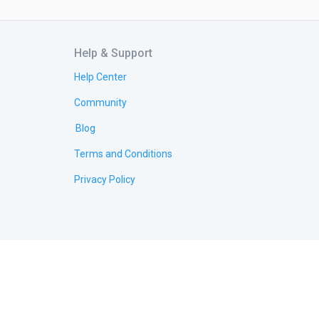
Help & Support
Help Center
Community
Blog
Terms and Conditions
Privacy Policy