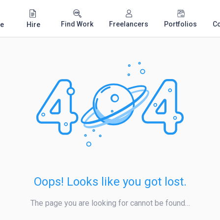
Find Work
Freelancers
Portfolios
C
e
Hire
Oops! Looks like you got lost.
The page you are looking for cannot be found…