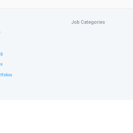
Job Categories
e
ng
es
tfolios