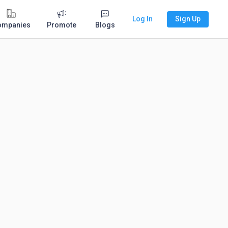
Log In
Sign Up
ompanies
Promote
Blogs