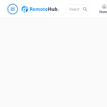
menu
search
Hom