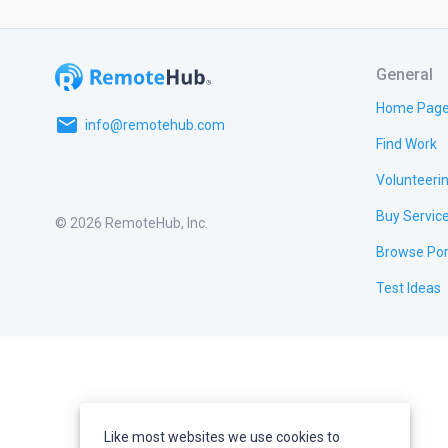
General
Home Pag
email
info@remotehub.com
Find Work
Volunteeri
Buy Servic
© 2026 RemoteHub, Inc.
Browse Por
Test Ideas
Like most websites we use cookies to