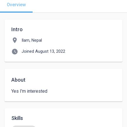
Overview
Intro
location_on
Ilam, Nepal
watch_later
Joined August 13, 2022
About
Yes I'm interested 
Skills