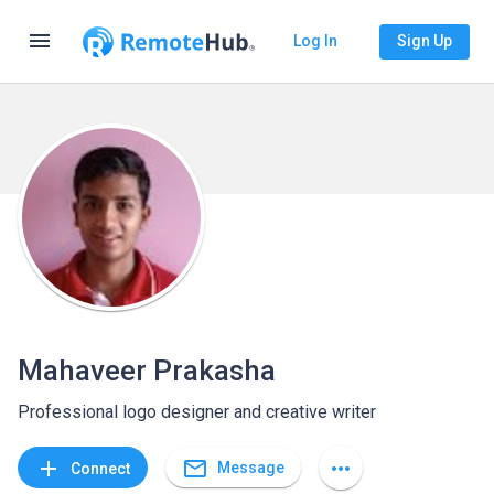
menu
Log In
Sign Up
Mahaveer Prakasha
Professional logo designer and creative writer
mail_outline
add
more_horiz
Message
Connect