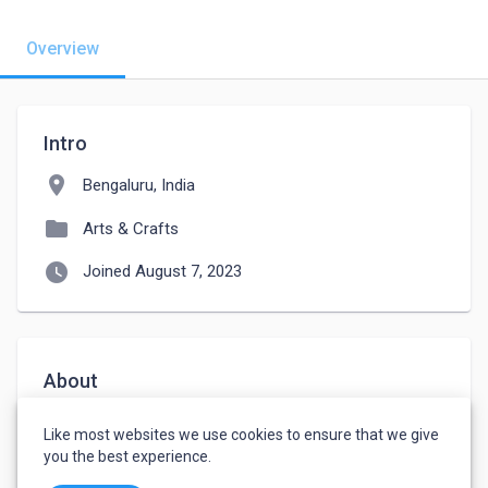
Overview
Intro
location_on
Bengaluru, India
folder
Arts & Crafts
watch_later
Joined August 7, 2023
About
I am an enthusiast looking for a job for logo 
Like most websites we use cookies to ensure that we give
designing and creative writing.
you the best experience.