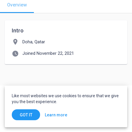
Overview
Intro
location_on
Doha, Qatar
watch_later
Joined November 22, 2021
Like most websites we use cookies to ensure that we give
you the best experience.
Learn more
GOT IT