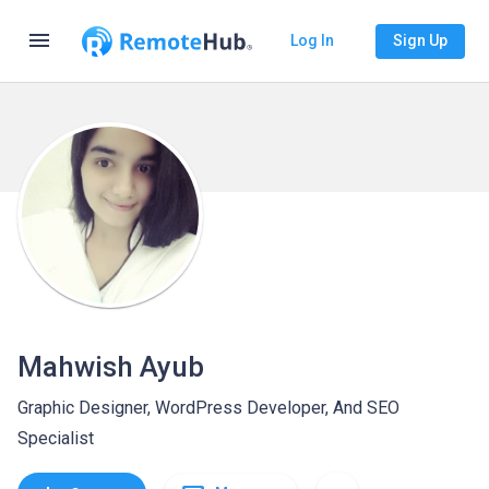
menu
Log In
Sign Up
Mahwish Ayub
Graphic Designer, WordPress Developer, And SEO
Specialist