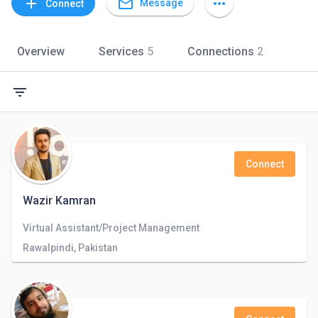
mail_outline
add
more_horiz
Message
Connect
Overview
Services
5
Connections
2
filter_list
Connect
Wazir Kamran
Virtual Assistant/Project Management
Rawalpindi, Pakistan