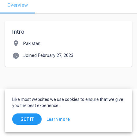
Overview
Intro
location_on
Pakistan
watch_later
Joined February 27, 2023
Like most websites we use cookies to ensure that we give
you the best experience.
Learn more
GOT IT