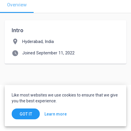
Overview
Intro
location_on
Hyderabad, India
watch_later
Joined September 11, 2022
Like most websites we use cookies to ensure that we give
you the best experience.
Learn more
GOT IT