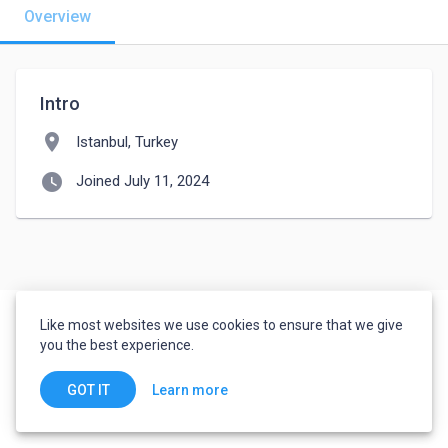
Overview
Intro
location_on
Istanbul, Turkey
watch_later
Joined July 11, 2024
Like most websites we use cookies to ensure that we give
you the best experience.
Learn more
GOT IT