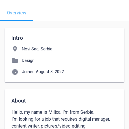
Overview
Intro
location_on
Novi Sad, Serbia
folder
Design
watch_later
Joined August 8, 2022
About
Hello, my name is Milica, I'm from Serbia.

I'm looking for a job that requires digital manager, 
content writer, pictures/video editing.
