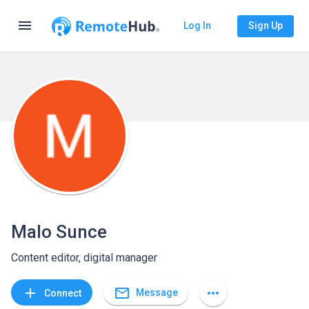
menu
Log In
Sign Up
Malo Sunce
Content editor, digital manager
mail_outline
add
more_horiz
Message
Connect