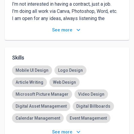
I'm not interested in having a contract, just a job.

I'm doing all work via Canva, Photoshop, Word, etc.

I am open for any ideas, always listening the 
costumer and their wishes.

keyboard_arrow_down
See more
I never finished my work without speaking with my 
client, if they're satisfied, then it's all finished.
Skills
Mobile UI Design
Logo Design
Article Writing
Web Design
Microsoft Picture Manager
Video Design
Digital Asset Management
Digital Billboards
Calendar Management
Event Management
Management Skills
keyboard_arrow_down
See more