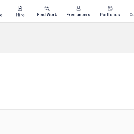
Find Work
Freelancers
Portfolios
C
e
Hire