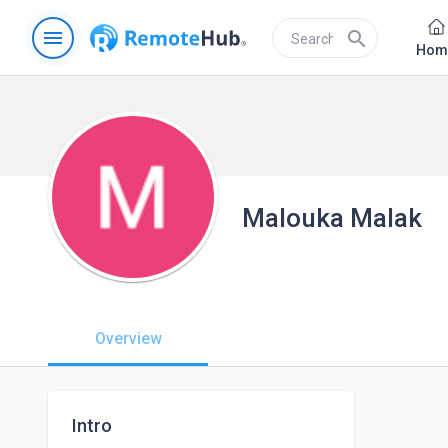
menu
search
Hom
Malouka Malak
Overview
Intro