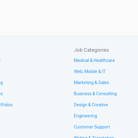
Job Categories
e
Medical & Healthcare
Web, Mobile & IT
ng
Marketing & Sales
es
Business & Consulting
tfolios
Design & Creative
Engineering
Customer Support