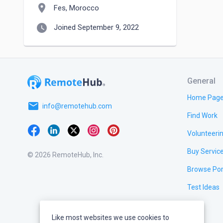
location_on
Fes, Morocco
watch_later
Joined September 9, 2022
General
Home Pag
email
info@remotehub.com
Find Work
Volunteeri
Buy Servic
© 2026 RemoteHub, Inc.
Browse Por
Test Ideas
Like most websites we use cookies to