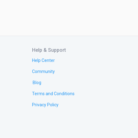
Help & Support
Help Center
Community
Blog
Terms and Conditions
Privacy Policy