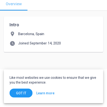
Overview
Intro
location_on
Barcelona, Spain
watch_later
Joined September 14, 2020
Like most websites we use cookies to ensure that we give
you the best experience.
Learn more
GOT IT