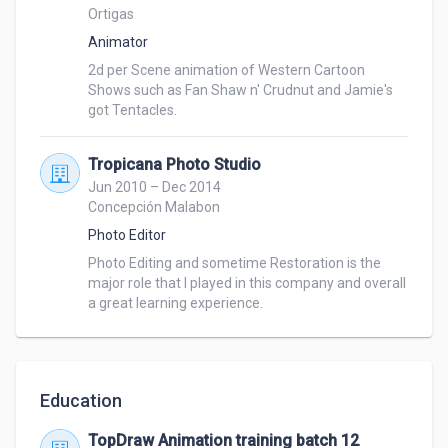
Ortigas
Animator
2d per Scene animation of Western Cartoon 
Shows such as Fan Shaw n' Crudnut and Jamie's 
got Tentacles.
Tropicana Photo Studio
Jun 2010 – Dec 2014
Concepción Malabon
Photo Editor
Photo Editing and sometime Restoration is the 
major role that I played in this company and overall 
a great learning experience.
Education
TopDraw Animation training batch 12