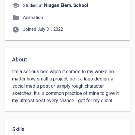
school
Studied at
Niugan Elem. School
folder
Animation
watch_later
Joined July 31, 2022
About
I'm a serious bee when it comes to my works no 
matter how small a project, be it a logo design, a 
social media post or simply rough character 
sketches. it's  a common practice of mine to give it 
my utmost best every chance I get for my client.
Skills