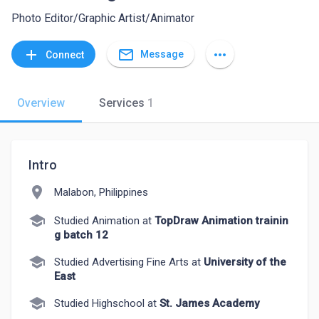
Photo Editor/Graphic Artist/Animator
mail_outline
add
more_horiz
Message
Connect
Overview
Services
1
Intro
location_on
Malabon, Philippines
school
Studied Animation at
TopDraw Animation trainin
g batch 12
school
Studied Advertising Fine Arts at
University of the
East
school
Studied Highschool at
St. James Academy