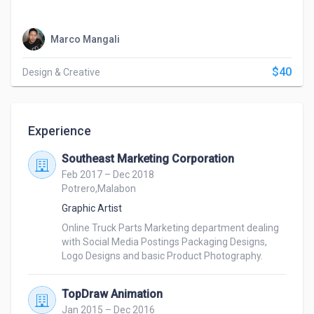
Marco Mangali
$40
Design & Creative
Experience
Southeast Marketing Corporation
Feb 2017 – Dec 2018
Potrero,Malabon
Graphic Artist
Online Truck Parts Marketing department dealing 
with Social Media Postings Packaging Designs, 
Logo Designs and basic Product Photography.
TopDraw Animation
Jan 2015 – Dec 2016