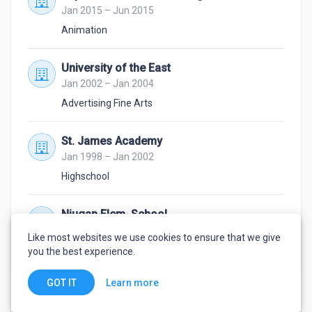
Jan 2015 – Jun 2015
Animation
University of the East
Jan 2002 – Jan 2004
Advertising Fine Arts
St. James Academy
Jan 1998 – Jan 2002
Highschool
Niugan Elem. School
Jan 1992 – Jan 1998
Like most websites we use cookies to ensure that we give
3rd Honours and Artist of the Year award
you the best experience.
Learn more
GOT IT