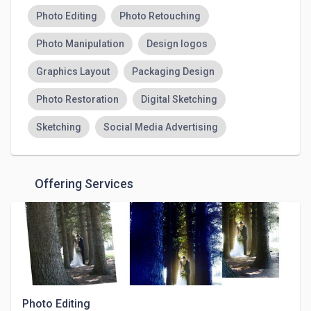
Photo Editing
Photo Retouching
Photo Manipulation
Design logos
Graphics Layout
Packaging Design
Photo Restoration
Digital Sketching
Sketching
Social Media Advertising
Offering Services
Photo Editing