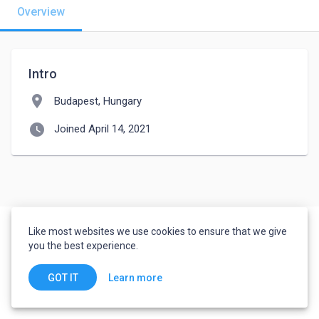
Overview
Intro
location_on
Budapest, Hungary
watch_later
Joined April 14, 2021
Like most websites we use cookies to ensure that we give
you the best experience.
Learn more
GOT IT