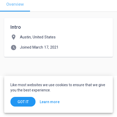
Overview
Intro
location_on
Austin, United States
watch_later
Joined March 17, 2021
Like most websites we use cookies to ensure that we give
you the best experience.
Learn more
GOT IT