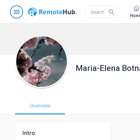
menu
search
Hom
Maria-Elena Botn
Overview
Intro