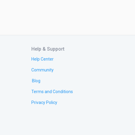
Help & Support
Help Center
Community
Blog
Terms and Conditions
Privacy Policy