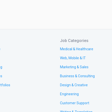
Job Categories
e
Medical & Healthcare
Web, Mobile & IT
ng
Marketing & Sales
es
Business & Consulting
tfolios
Design & Creative
Engineering
Customer Support