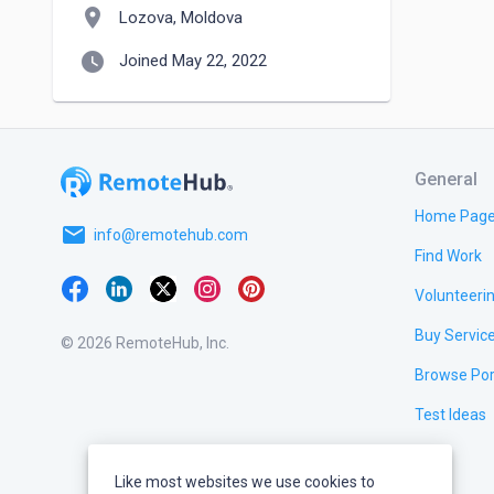
location_on
Lozova, Moldova
watch_later
Joined May 22, 2022
General
Home Pag
email
info@remotehub.com
Find Work
Volunteeri
Buy Servic
© 2026 RemoteHub, Inc.
Browse Por
Test Ideas
Like most websites we use cookies to