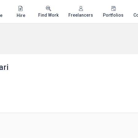
Find Work
Freelancers
Portfolios
C
e
Hire
ari