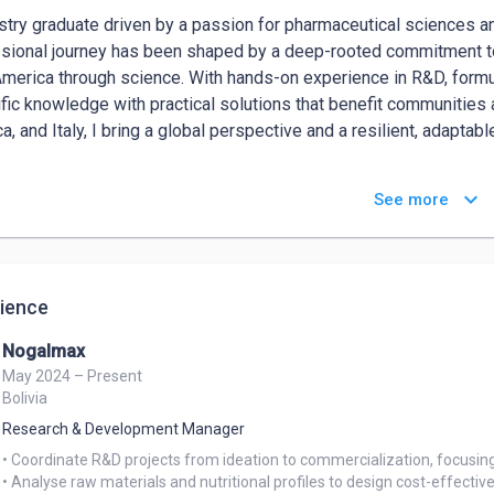
try graduate driven by a passion for pharmaceutical sciences a
sional journey has been shaped by a deep-rooted commitment to i
America through science. With hands-on experience in R&D, formulat
ific knowledge with practical solutions that benefit communities
a, and Italy, I bring a global perspective and a resilient, adaptabl
 have strong communication and organizational skills, making me w
keyboard_arrow_down
See more
ruitment. Adaptable, detail-oriented, and driven by a genuine des
gs.
ience
Nogalmax
May 2024 – Present
Bolivia
Research & Development Manager
• Coordinate R&D projects from ideation to commercialization, focusing
• Analyse raw materials and nutritional profiles to design cost-effectiv