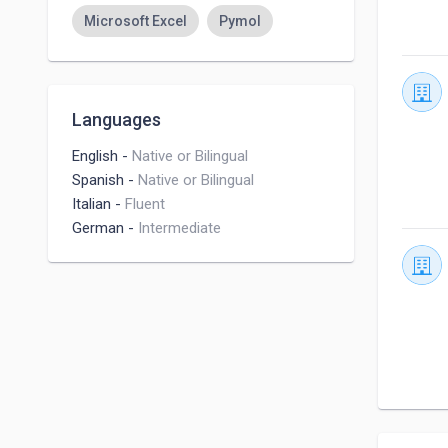
Microsoft Excel
Pymol
Languages
English
-
Native or Bilingual
Spanish
-
Native or Bilingual
Italian
-
Fluent
German
-
Intermediate