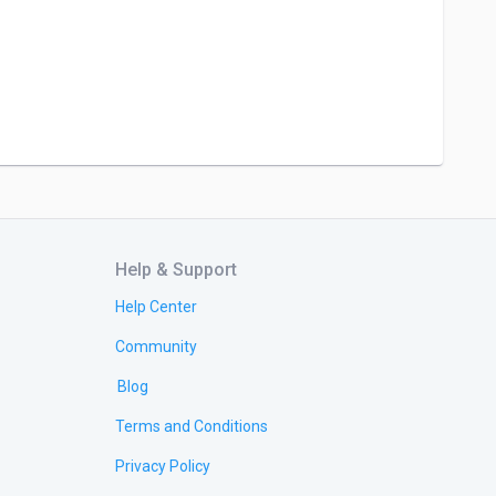
Help & Support
Help Center
Community
Blog
Terms and Conditions
Privacy Policy