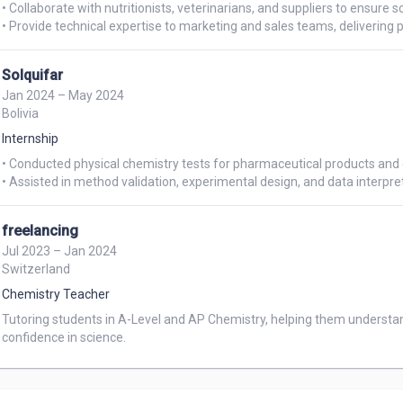
• Collaborate with nutritionists, veterinarians, and suppliers to ensure sc
Solquifar
Jan 2024 – May 2024
Bolivia
Internship
• Conducted physical chemistry tests for pharmaceutical products and c
freelancing
Jul 2023 – Jan 2024
Switzerland
Chemistry Teacher
Tutoring students in A-Level and AP Chemistry, helping them understa
confidence in science.