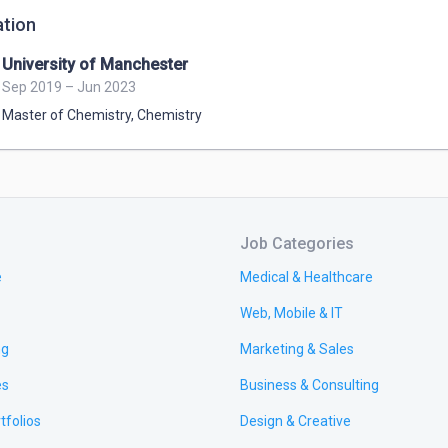
tion
University of Manchester
Sep 2019 – Jun 2023
Master of Chemistry
,
Chemistry
Job Categories
e
Medical & Healthcare
Web, Mobile & IT
ng
Marketing & Sales
es
Business & Consulting
tfolios
Design & Creative