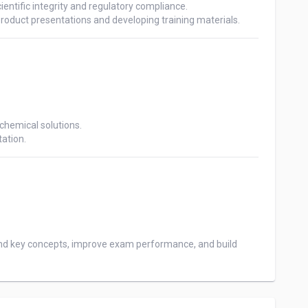
ientific integrity and regulatory compliance.

hemical solutions. 

nd key concepts, improve exam performance, and build 