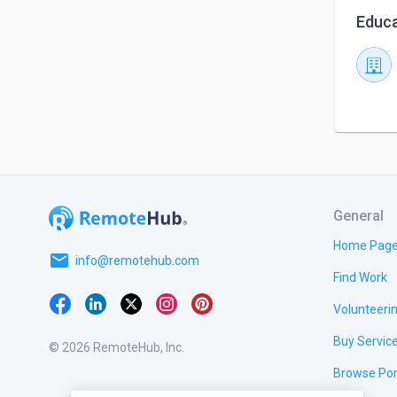
Educa
General
Home Pag
email
info@remotehub.com
Find Work
Volunteeri
Buy Servic
© 2026 RemoteHub, Inc.
Browse Por