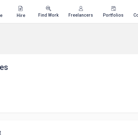
Find Work
Freelancers
Portfolios
C
e
Hire
les
t