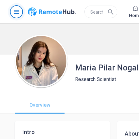
menu
search
Hom
Maria Pilar Noga
Research Scientist
Overview
Intro
Abou