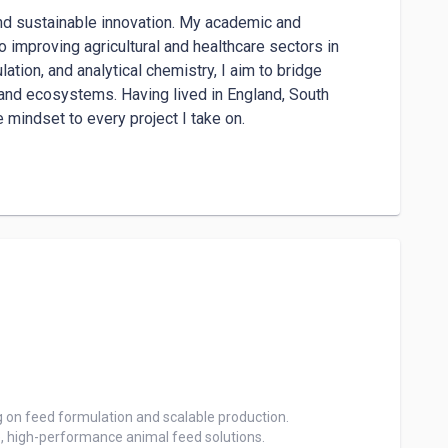
nd sustainable innovation. My academic and 
mproving agricultural and healthcare sectors in 
ion, and analytical chemistry, I aim to bridge 
 and ecosystems. Having lived in England, South 
e mindset to every project I take on.

ell-suited for remote roles in assistance, teaching, 
ire to support and connect with others across diverse 
 on feed formulation and scalable production.

e, high-performance animal feed solutions.
