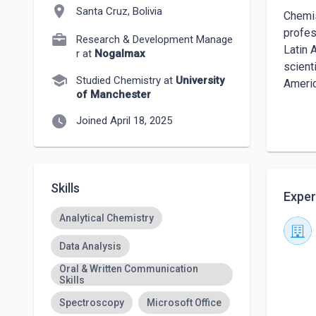
location_on
Santa Cruz, Bolivia
Chemis
profes
Research & Development Manage
Latin 
r at
Nogalmax
scient
school
Studied Chemistry at
University
Americ
of Manchester
I also
watch_later
Joined April 18, 2025
or rec
settin
Skills
Exper
Analytical Chemistry
Data Analysis
Oral & Written Communication
Skills
Spectroscopy
Microsoft Office