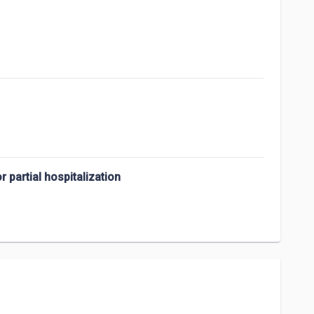
 partial hospitalization