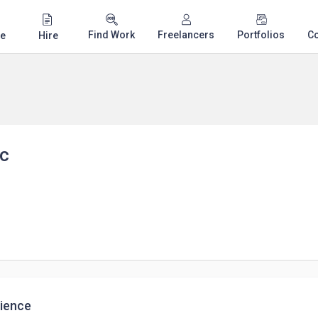
Find Work
Freelancers
Portfolios
C
e
Hire
ic
ience