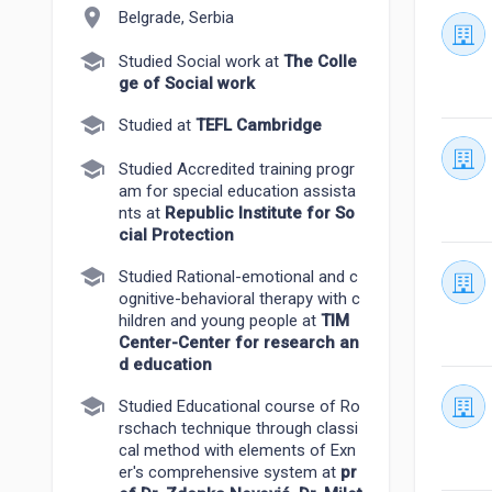
location_on
Belgrade, Serbia
school
Studied Social work at
The Colle
ge of Social work
school
Studied at
TEFL Cambridge
school
Studied Accredited training progr
am for special education assista
nts at
Republic Institute for So
cial Protection
school
Studied Rational-emotional and c
ognitive-behavioral therapy with c
hildren and young people at
TIM
Center-Center for research an
d education
school
Studied Educational course of Ro
rschach technique through classi
cal method with elements of Exn
er's comprehensive system at
pr