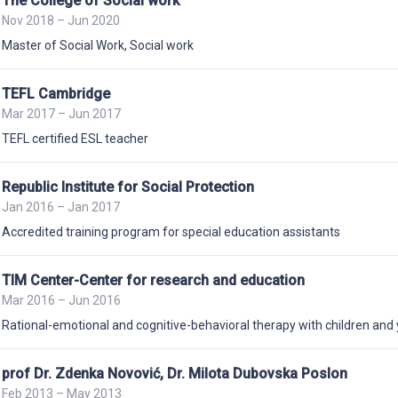
The College of Social work
Nov 2018 – Jun 2020
Master of Social Work
,
Social work
TEFL Cambridge
Mar 2017 – Jun 2017
TEFL certified ESL teacher
Republic Institute for Social Protection
Jan 2016 – Jan 2017
Accredited training program for special education assistants
TIM Center-Center for research and education
Mar 2016 – Jun 2016
Rational-emotional and cognitive-behavioral therapy with children and
prof Dr. Zdenka Novović, Dr. Milota Dubovska Poslon
Feb 2013 – May 2013