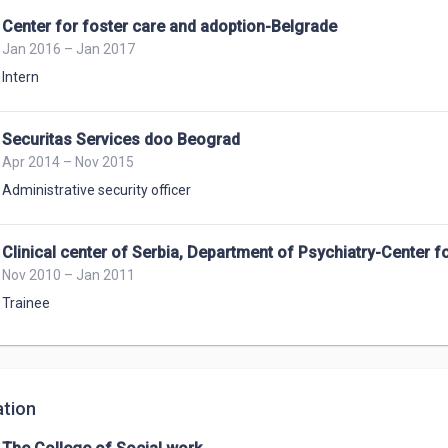
Center for foster care and adoption-Belgrade
Jan 2016 – Jan 2017
Intern
Securitas Services doo Beograd
Apr 2014 – Nov 2015
Administrative security officer
Clinical center of Serbia, Department of Psychiatry-Center for
Nov 2010 – Jan 2011
Trainee
tion