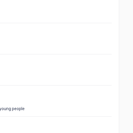
 young people