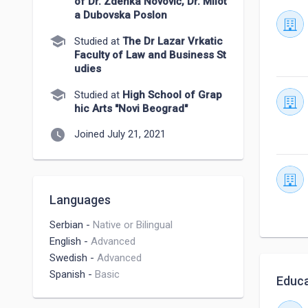
of Dr. Zdenka Novović, Dr. Milot
a Dubovska Poslon
school
Studied at
The Dr Lazar Vrkatic
Faculty of Law and Business St
udies
school
Studied at
High School of Grap
hic Arts "Novi Beograd"
watch_later
Joined July 21, 2021
Languages
Serbian
-
Native or Bilingual
English
-
Advanced
Swedish
-
Advanced
Spanish
-
Basic
Educa