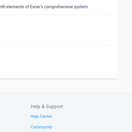
with elements of Exner's comprehensive system
Help & Support
Help Center
Community