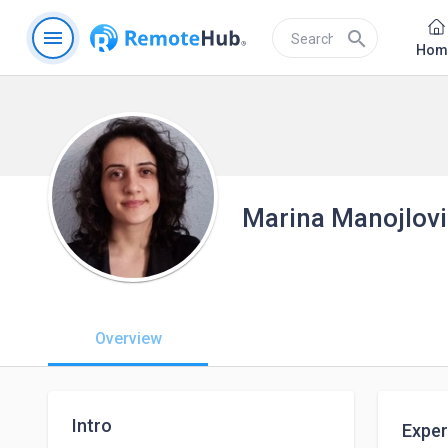
menu
search
Hom
Marina Manojlov
Overview
Intro
Exper