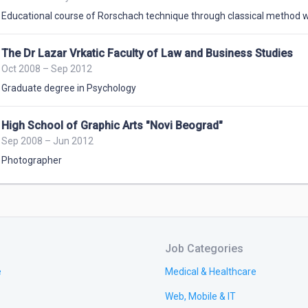
Educational course of Rorschach technique through classical method 
The Dr Lazar Vrkatic Faculty of Law and Business Studies
Oct 2008 – Sep 2012
Graduate degree in Psychology
High School of Graphic Arts "Novi Beograd"
Sep 2008 – Jun 2012
Photographer
Job Categories
e
Medical & Healthcare
Web, Mobile & IT