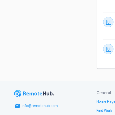
General
Home Pag
email
info@remotehub.com
Find Work