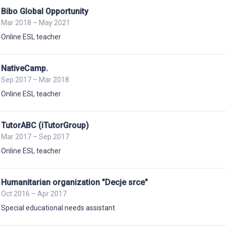
Bibo Global Opportunity
Mar 2018 – May 2021
Online ESL teacher
NativeCamp.
Sep 2017 – Mar 2018
Online ESL teacher
TutorABC (iTutorGroup)
Mar 2017 – Sep 2017
Online ESL teacher
Humanitarian organization "Decje srce"
Oct 2016 – Apr 2017
Special educational needs assistant