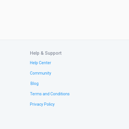
Help & Support
Help Center
Community
Blog
Terms and Conditions
Privacy Policy