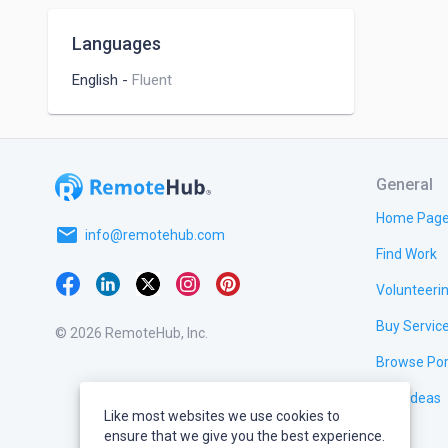
Digital Photography
Scrum
Languages
English
-
Fluent
General
Home Pag
email
info@remotehub.com
Find Work
Volunteeri
Buy Servic
© 2026 RemoteHub, Inc.
Browse Por
Test Ideas
Like most websites we use cookies to
ensure that we give you the best experience.