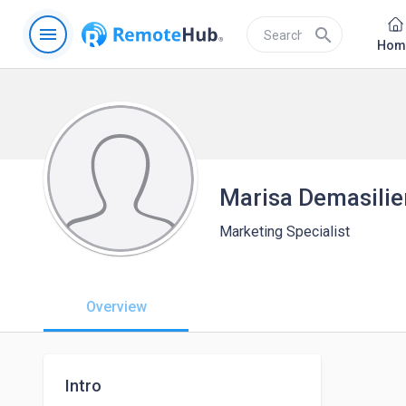
menu
search
Hom
Marisa Demasilie
Marketing Specialist
Overview
Intro