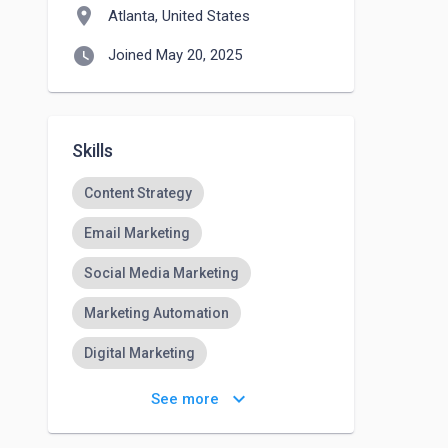
location_on
Atlanta, United States
watch_later
Joined May 20, 2025
Skills
Content Strategy
Email Marketing
Social Media Marketing
Marketing Automation
Digital Marketing
Brand Strategy
MailChimp
keyboard_arrow_down
See more
JIRA
HTML