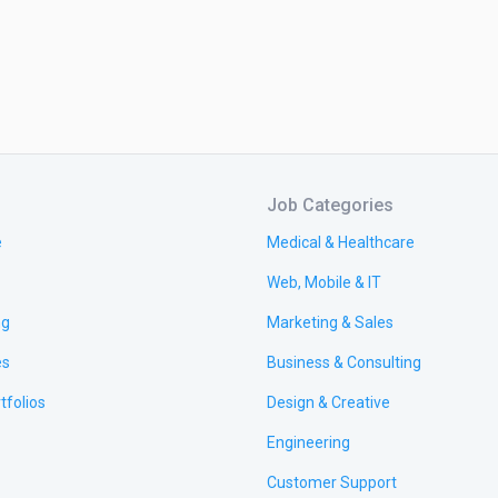
Job Categories
e
Medical & Healthcare
Web, Mobile & IT
ng
Marketing & Sales
es
Business & Consulting
tfolios
Design & Creative
Engineering
Customer Support