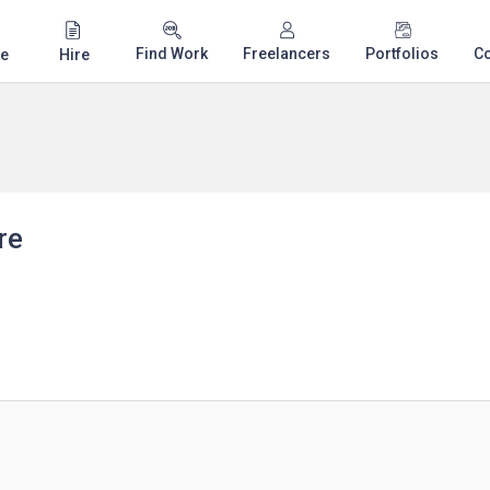
Find Work
Freelancers
Portfolios
C
e
Hire
re