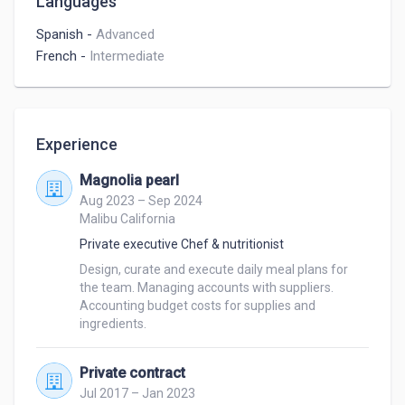
Languages
Spanish
-
Advanced
French
-
Intermediate
Experience
Magnolia pearl
Aug 2023 – Sep 2024
Malibu California
Private executive Chef & nutritionist
Design, curate and execute daily meal plans for 
the team. Managing accounts with suppliers. 
Accounting budget costs for supplies and 
ingredients. 
Private contract
Jul 2017 – Jan 2023