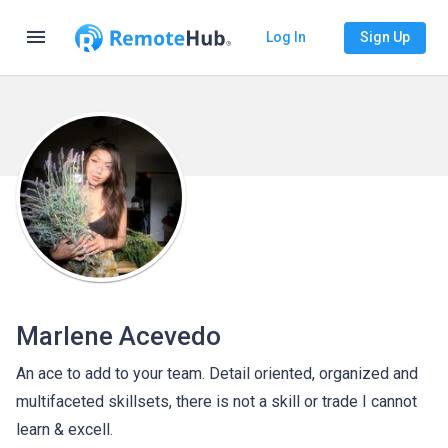
menu
Log In
Sign Up
Marlene Acevedo
An ace to add to your team. Detail oriented, organized and
multifaceted skillsets, there is not a skill or trade I cannot
learn & excell.