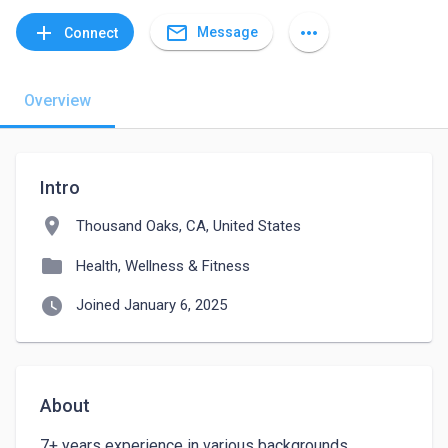
mail_outline
add
more_horiz
Message
Connect
Overview
Intro
location_on
Thousand Oaks, CA, United States
folder
Health, Wellness & Fitness
watch_later
Joined January 6, 2025
About
7+ years experience in various backgrounds. 