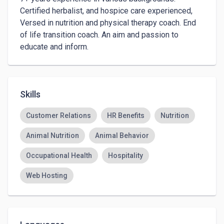
Certified herbalist, and hospice care experienced,  

Versed in nutrition and physical therapy coach. End 
of life transition coach. An aim and passion to 
educate and inform.
Skills
Customer Relations
HR Benefits
Nutrition
Animal Nutrition
Animal Behavior
Occupational Health
Hospitality
Web Hosting