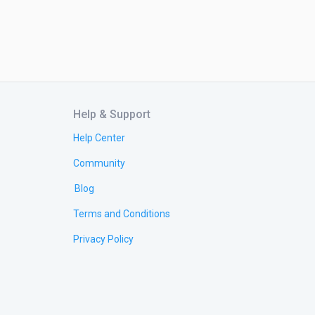
Help & Support
Help Center
Community
Blog
Terms and Conditions
Privacy Policy