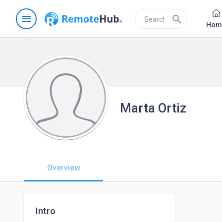
menu
search
Hom
Marta Ortiz
Overview
Intro