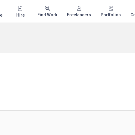
Find Work
Freelancers
Portfolios
C
e
Hire