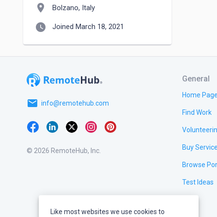
location_on
Bolzano, Italy
watch_later
Joined March 18, 2021
General
Home Pag
email
info@remotehub.com
Find Work
Volunteeri
Buy Servic
© 2026 RemoteHub, Inc.
Browse Por
Test Ideas
Like most websites we use cookies to