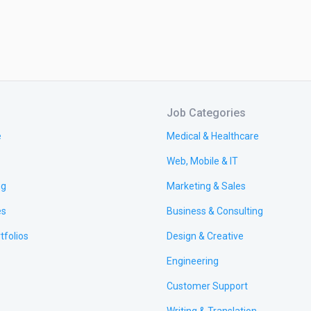
Job Categories
e
Medical & Healthcare
Web, Mobile & IT
ng
Marketing & Sales
es
Business & Consulting
tfolios
Design & Creative
Engineering
Customer Support