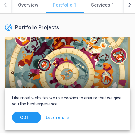
Overview
Portfolio
1
Services
1
Co
Portfolio Projects
Like most websites we use cookies to ensure that we give
you the best experience.
Card board game"Nothern Legend"
Learn more
GOT IT